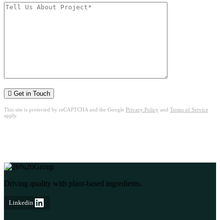
Get in Touch
This site is protected by reCAPTCHA and the Google
Privacy Policy
and
Terms of Service
apply.
Driving quality with plant-based ingredients.
Linkedin