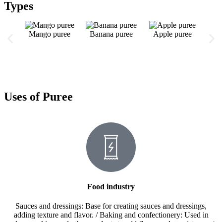
Types
Mango puree
Banana puree
Apple puree
Gr
Uses of Puree
Food industry
Sauces and dressings: Base for creating sauces and dressings,
adding texture and flavor. / Baking and confectionery: Used in