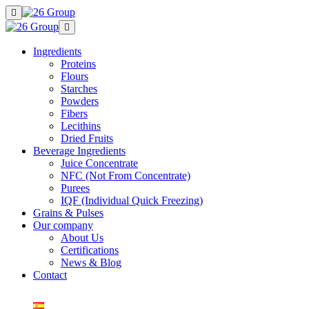
Ingredients
Proteins
Flours
Starches
Powders
Fibers
Lecithins
Dried Fruits
Beverage Ingredients
Juice Concentrate
NFC (Not From Concentrate)
Purees
IQF (Individual Quick Freezing)
Grains & Pulses
Our company
About Us
Certifications
News & Blog
Contact