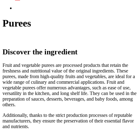
Purees
Discover the ingredient
Fruit and vegetable purees are processed products that retain the
freshness and nutritional value of the original ingredients. These
purees, made from high-quality fruits and vegetables, are ideal for a
wide range of culinary and commercial applications. Fruit and
vegetable purees offer numerous advantages, such as ease of use,
versatility in the kitchen, and long shelf life. They can be used in the
preparation of sauces, desserts, beverages, and baby foods, among
others.
Additionally, thanks to the strict production processes of reputable
manufacturers, they ensure the preservation of their essential flavor
and nutrients.