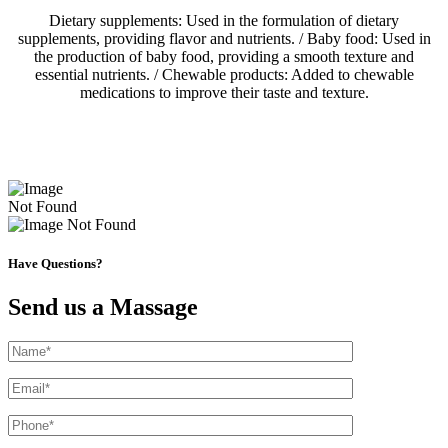
Dietary supplements: Used in the formulation of dietary
supplements, providing flavor and nutrients. / Baby food: Used in
the production of baby food, providing a smooth texture and
essential nutrients. / Chewable products: Added to chewable
medications to improve their taste and texture.
Have Questions?
Send us a Massage