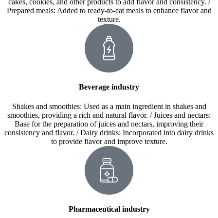
cakes, cookies, and other products to add flavor and consistency. /
Prepared meals: Added to ready-to-eat meals to enhance flavor and
texture.
Beverage industry
Shakes and smoothies: Used as a main ingredient in shakes and
smoothies, providing a rich and natural flavor. / Juices and nectars:
Base for the preparation of juices and nectars, improving their
consistency and flavor. / Dairy drinks: Incorporated into dairy drinks
to provide flavor and improve texture.
Pharmaceutical industry